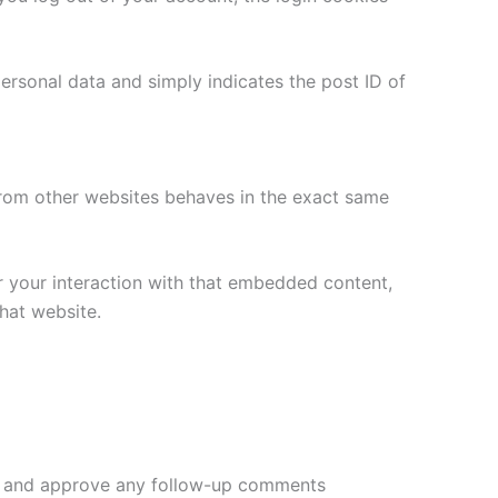
 personal data and simply indicates the post ID of
 from other websites behaves in the exact same
r your interaction with that embedded content,
hat website.
ize and approve any follow-up comments