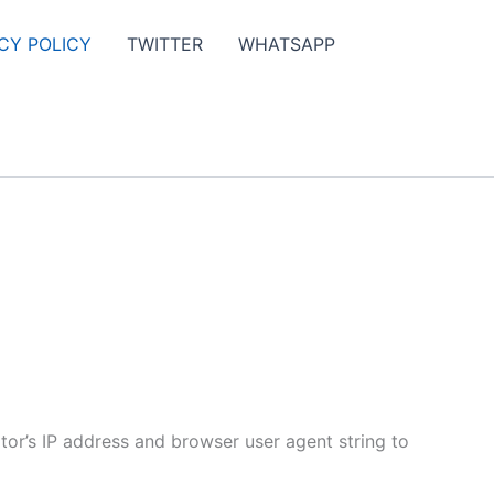
CY POLICY
TWITTER
WHATSAPP
tor’s IP address and browser user agent string to