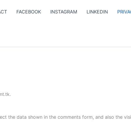
ACT
FACEBOOK
INSTAGRAM
LINKEDIN
PRIVA
t.tk.
ect the data shown in the comments form, and also the visi