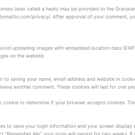
ess (also called a hash) may be provided to the Gravatar s
utomattic.com/privacy/. After approval of your comment, your
avoid uploading images with embedded location data (EXIF 
ges on the website.
n to saving your name, email address and website in cooki
u leave another comment. These cookies will last for one yea
ary cookie to determine if your browser accepts cookies. Th
ies to save your login information and your screen display 
ect “Remember Me”, your login will persist for two weeks. If