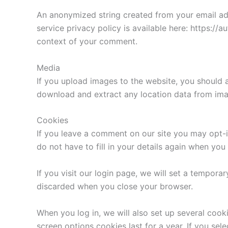
An anonymized string created from your email addr
service privacy policy is available here: https://a
context of your comment.
Media
If you upload images to the website, you should 
download and extract any location data from ima
Cookies
If you leave a comment on our site you may opt-i
do not have to fill in your details again when yo
If you visit our login page, we will set a tempor
discarded when you close your browser.
When you log in, we will also set up several cook
screen options cookies last for a year. If you sel