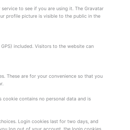
ervice to see if you are using it. The Gravatar
 profile picture is visible to the public in the
GPS) included. Visitors to the website can
es. These are for your convenience so that you
r.
is cookie contains no personal data and is
choices. Login cookies last for two days, and
 you log out of your account, the login cookies