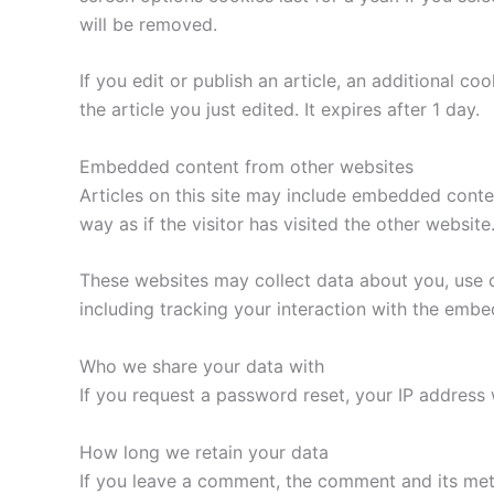
will be removed.
If you edit or publish an article, an additional c
the article you just edited. It expires after 1 day.
Embedded content from other websites
Articles on this site may include embedded conte
way as if the visitor has visited the other website
These websites may collect data about you, use c
including tracking your interaction with the emb
Who we share your data with
If you request a password reset, your IP address w
How long we retain your data
If you leave a comment, the comment and its met