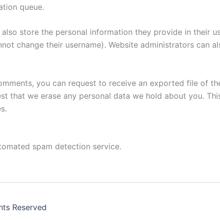
ation queue.
also store the personal information they provide in their user
nnot change their username). Website administrators can als
 comments, you can request to receive an exported file of t
st that we erase any personal data we hold about you. Thi
s.
tomated spam detection service.
ghts Reserved