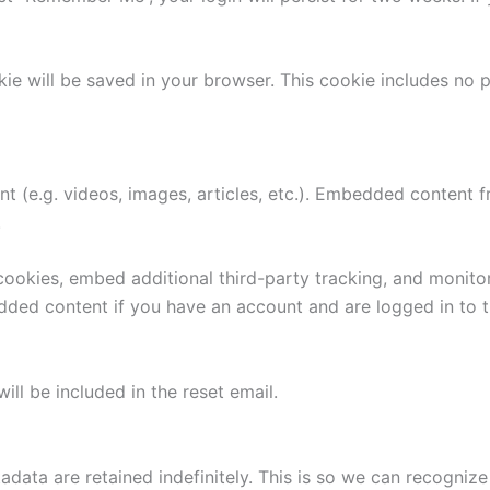
ookie will be saved in your browser. This cookie includes no
nt (e.g. videos, images, articles, etc.). Embedded content
.
ookies, embed additional third-party tracking, and monito
edded content if you have an account and are logged in to t
ill be included in the reset email.
adata are retained indefinitely. This is so we can recogn