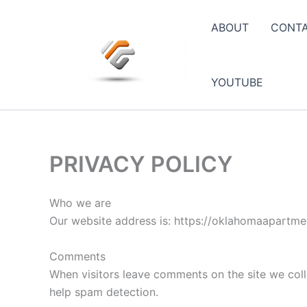
Skip
to
ABOUT
CONT
content
YOUTUBE
PRIVACY POLICY
Who we are
Our website address is: https://oklahomaapartmen
Comments
When visitors leave comments on the site we coll
help spam detection.