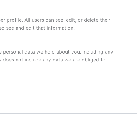
 profile. All users can see, edit, or delete their
o see and edit that information.
he personal data we hold about you, including any
s does not include any data we are obliged to