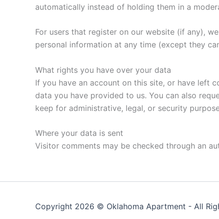
automatically instead of holding them in a moder
For users that register on our website (if any), we 
personal information at any time (except they ca
What rights you have over your data
If you have an account on this site, or have left
data you have provided to us. You can also reque
keep for administrative, legal, or security purpose
Where your data is sent
Visitor comments may be checked through an au
Copyright 2026 ©
Oklahoma Apartment
- All Ri